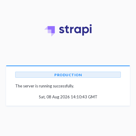
PRODUCTION
The server is running successfully.
Sat, 08 Aug 2026 14:10:43 GMT